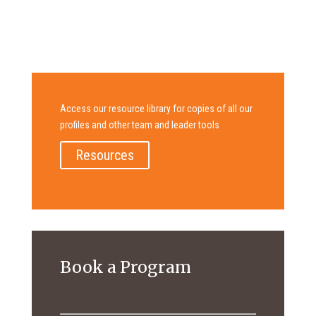
Access our resource library for copies of all our
profiles and other team and leader tools
Resources
Book a Program