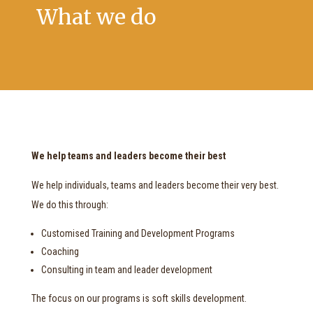
What we do
We help teams and leaders become their best
We help individuals, teams and leaders become their very best.
We do this through:
Customised Training and Development Programs
Coaching
Consulting in team and leader development
The focus on our programs is soft skills development.