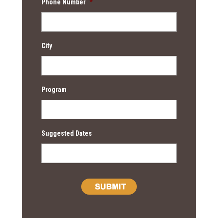
Phone Number
*
City
Program
Suggested Dates