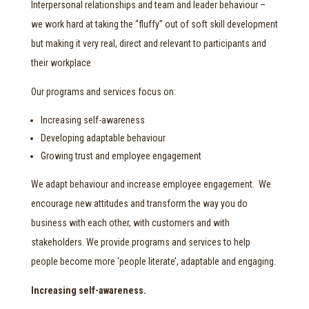
Interpersonal relationships and team and leader behaviour –
we work hard at taking the “fluffy” out of soft skill development
but making it very real, direct and relevant to participants and
their workplace
Our programs and services focus on:
Increasing self-awareness
Developing adaptable behaviour
Growing trust and employee engagement
We adapt behaviour and increase employee engagement. We
encourage new attitudes and transform the way you do
business with each other, with customers and with
stakeholders. We provide programs and services to help
people become more ‘people literate’, adaptable and engaging.
Increasing self-awareness.