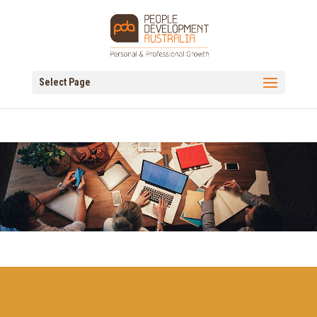
Select Page