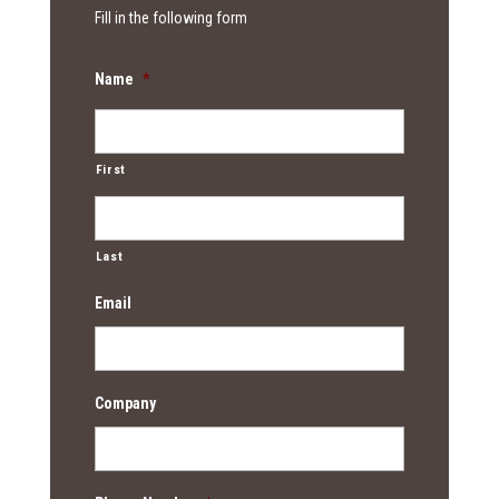
Fill in the following form
Name
*
First
Last
Email
Company