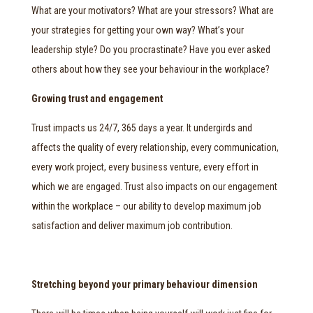
What are your motivators? What are your stressors? What are
your strategies for getting your own way? What’s your
leadership style? Do you procrastinate? Have you ever asked
others about how they see your behaviour in the workplace?
Growing trust and engagement
Trust impacts us 24/7, 365 days a year. It undergirds and
affects the quality of every relationship, every communication,
every work project, every business venture, every effort in
which we are engaged. Trust also impacts on our engagement
within the workplace – our ability to develop maximum job
satisfaction and deliver maximum job contribution.
Stretching beyond your primary behaviour dimension