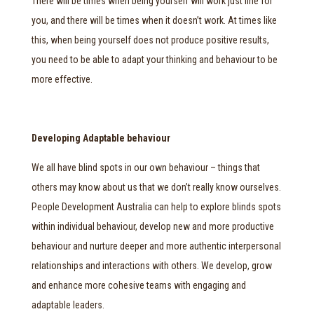
There will be times when being yourself will work just fine for
you, and there will be times when it doesn’t work. At times like
this, when being yourself does not produce positive results,
you need to be able to adapt your thinking and behaviour to be
more effective.
Developing Adaptable behaviour
We all have blind spots in our own behaviour – things that
others may know about us that we don’t really know ourselves.
People Development Australia can help to explore blinds spots
within individual behaviour, develop new and more productive
behaviour and nurture deeper and more authentic interpersonal
relationships and interactions with others. We develop, grow
and enhance more cohesive teams with engaging and
adaptable leaders.