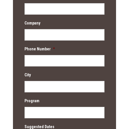
Company
Phone Number
*
City
Program
Suggested Dates