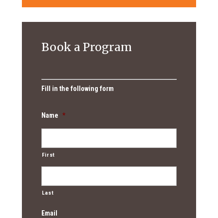
Book a Program
Fill in the following form
Name
*
First
Last
Email