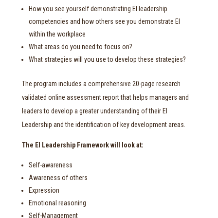
How you see yourself demonstrating EI leadership
competencies and how others see you demonstrate EI
within the workplace
What areas do you need to focus on?
What strategies will you use to develop these strategies?
The program includes a comprehensive 20-page research
validated online assessment report that helps managers and
leaders to develop a greater understanding of their EI
Leadership and the identification of key development areas.
The EI Leadership Framework will look at:
Self-awareness
Awareness of others
Expression
Emotional reasoning
Self-Management