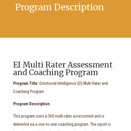
Program Description
EI Multi Rater Assessment
and Coaching Program
Program Title:
Emotional Intelligence (EI) Multi Rater and
Coaching Program
Program Description
This program uses a 360 multi-rater assessment and is
debriefed via a one-to-one coaching program. The report is