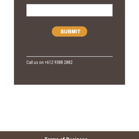
Call us on +612 9388 2882