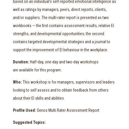
based on an individual’s self-reported emotional intelligence as
well as ratings by managers, peers, direct reports, clients,
and/or suppliers. The multi-rater report is presented as two
workbooks — the first contains assessment results, relative EI
strengths, and developmental opportunities; the second
contains targeted developmental strategies and a journal to
support the improvement of EI behaviour in the workplace.
Duration:
Half-day, one-day and two-day workshops
are available for this program.
Who:
This workshop is for managers, supervisors and leaders
looking to self assess and to obtain feedback from others
about their EI skills and abilities.
Profile Used:
Genos Multi Rater Assessment Report
Suggested Topics: