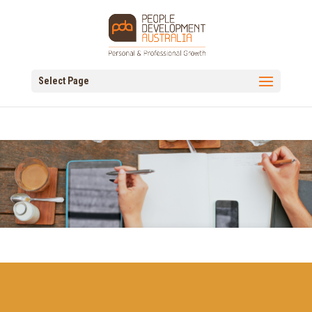
Select Page