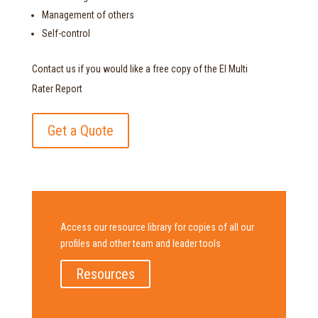
Management of others
Self-control
Contact us if you would like a free copy of the EI Multi
Rater Report
Get a Quote
Access our resource library for copies of all our
profiles and other team and leader tools
Resources