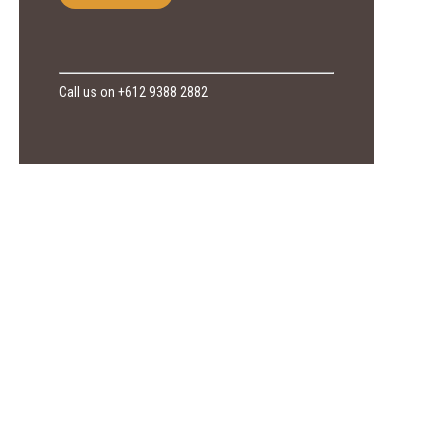
Call us on +612 9388 2882