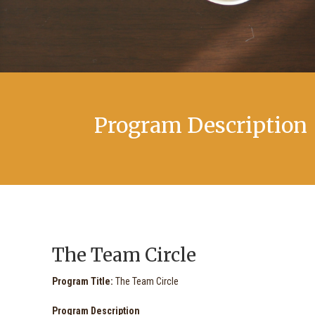
Program Description
The Team Circle
Program Title:
The Team Circle
Program Description