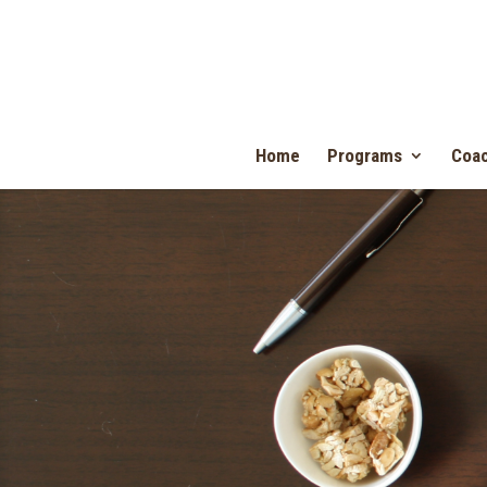
Home
Programs
Coac