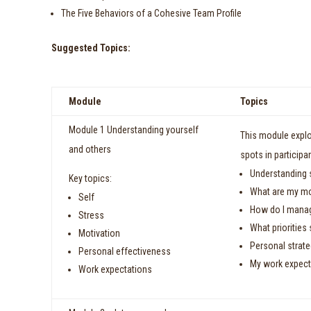
The Five Behaviors of a Cohesive Team Profile
Suggested Topics:
Module
Topics
Module 1 Understanding yourself
This module explo
and others
spots in participa
Understanding s
Key topics:
What are my mo
Self
How do I manag
Stress
What prioritie
Motivation
Personal strate
Personal effectiveness
My work expec
Work expectations