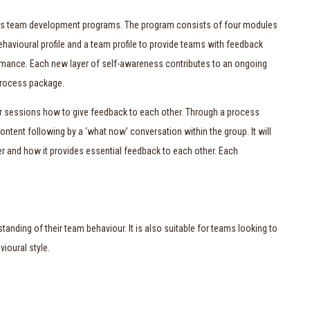
a’s team development programs. The program consists of four modules
havioural profile and a team profile to provide teams with feedback
formance. Each new layer of self-awareness contributes to an ongoing
 Process package.
four sessions how to give feedback to each other. Through a process
content following by a ‘what now’ conversation within the group. It will
r and how it provides essential feedback to each other. Each
tanding of their team behaviour. It is also suitable for teams looking to
ioural style.