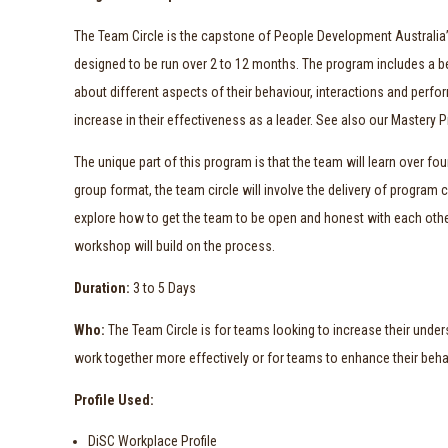
The Team Circle is the capstone of People Development Australi
designed to be run over 2 to 12 months. The program includes a be
about different aspects of their behaviour, interactions and per
increase in their effectiveness as a leader. See also our Mastery
The unique part of this program is that the team will learn over 
group format, the team circle will involve the delivery of program 
explore how to get the team to be open and honest with each othe
workshop will build on the process.
Duration:
3 to 5 Days
Who:
The Team Circle is for teams looking to increase their unders
work together more effectively or for teams to enhance their behav
Profile Used:
DiSC Workplace Profile