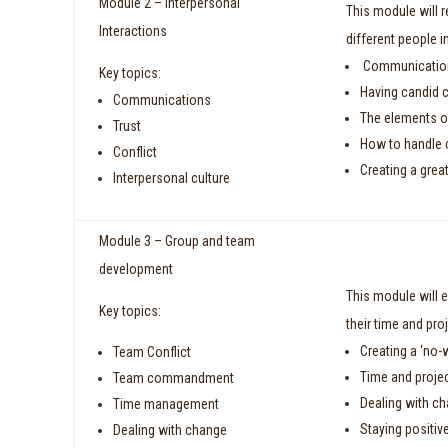
Module 2 – Interpersonal
This module will 
Interactions
different people 
Communication 
Key topics:
Having candid 
Communications
The elements of
Trust
How to handle c
Conflict
Creating a great
Interpersonal culture
Module 3 – Group and team
development
This module will 
Key topics:
their time and pr
Creating a ‘no-
Team Conflict
Time and proje
Team commandment
Dealing with c
Time management
Staying positiv
Dealing with change