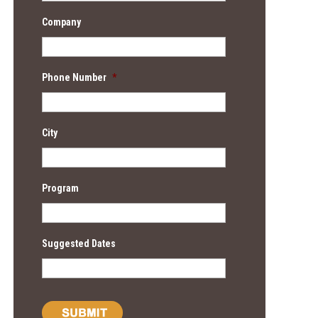
Company
Phone Number
*
City
Program
Suggested Dates