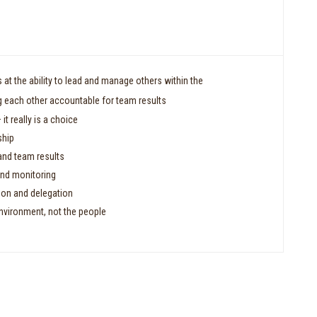
at the ability to lead and manage others within the
 each other accountable for team results
 it really is a choice
ship
and team results
nd monitoring
tion and delegation
nvironment, not the people