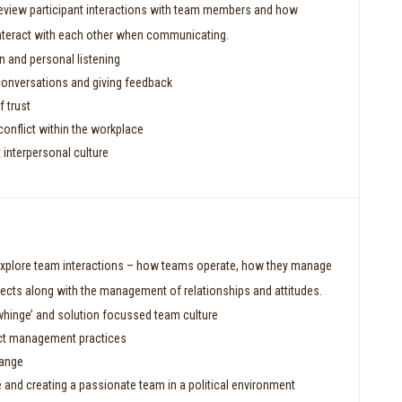
review participant interactions with team members and how
interact with each other when communicating.
and personal listening
conversations and giving feedback
 trust
onflict within the workplace
 interpersonal culture
explore team interactions – how teams operate, how they manage
ojects along with the management of relationships and attitudes.
whinge’ and solution focussed team culture
ct management practices
hange
e and creating a passionate team in a political environment