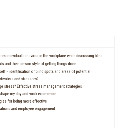
res individual behaviour in the workplace while discussing blind
nts and their person style of getting things done.
elf – identification of blind spots and areas of potential
tivators and stressors?
e stress? Effective stress management strategies
s shape my day and work experience
gies for being more effective
tations and employee engagement