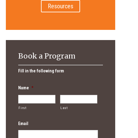
Resources
Book a Program
Fill in the following form
Name
*
First
Last
Email