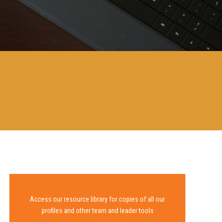
Access our resource library for copies of all our
profiles and other team and leader tools