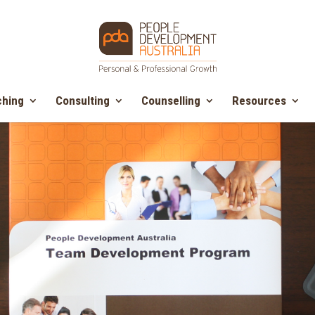
hing
Consulting
Counselling
Resources