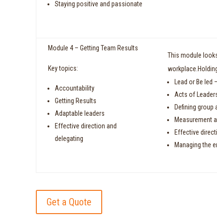
Staying positive and passionate
Module 4 – Getting Team Results
This module looks 
Key topics:
workplace.Holding
Lead or Be led –
Accountability
Acts of Leader
Getting Results
Defining group 
Adaptable leaders
Measurement a
Effective direction and
Effective direc
delegating
Managing the e
Get a Quote