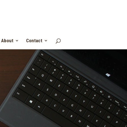
About
Contact