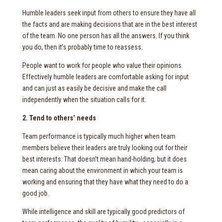
Humble leaders seek input from others to ensure they have all
the facts and are making decisions that are in the best interest
of the team. No one person has all the answers. If you think
you do, then it’s probably time to reassess.
People want to work for people who value their opinions.
Effectively humble leaders are comfortable asking for input
and can just as easily be decisive and make the call
independently when the situation calls for it.
2. Tend to others’ needs
Team performance is typically much higher when team
members believe their leaders are truly looking out for their
best interests. That doesn’t mean hand-holding, but it does
mean caring about the environment in which your team is
working and ensuring that they have what they need to do a
good job.
While intelligence and skill are typically good predictors of