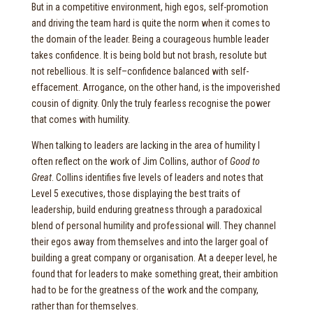
But in a competitive environment, high egos, self-promotion
and driving the team hard is quite the norm when it comes to
the domain of the leader. Being a courageous humble leader
takes confidence. It is being bold but not brash, resolute but
not rebellious. It is self–confidence balanced with self-
effacement. Arrogance, on the other hand, is the impoverished
cousin of dignity. Only the truly fearless recognise the power
that comes with humility.
When talking to leaders are lacking in the area of humility I
often reflect on the work of Jim Collins, author of
Good to
Great
. Collins identifies five levels of leaders and notes that
Level 5 executives, those displaying the best traits of
leadership, build enduring greatness through a paradoxical
blend of personal humility and professional will. They channel
their egos away from themselves and into the larger goal of
building a great company or organisation. At a deeper level, he
found that for leaders to make something great, their ambition
had to be for the greatness of the work and the company,
rather than for themselves.