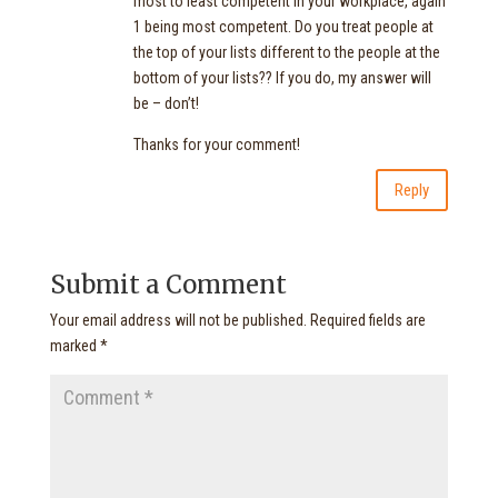
most to least competent in your workplace, again
1 being most competent. Do you treat people at
the top of your lists different to the people at the
bottom of your lists?? If you do, my answer will
be – don’t!
Thanks for your comment!
Reply
Submit a Comment
Your email address will not be published.
Required fields are
marked
*