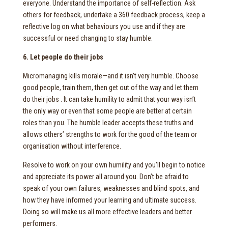
everyone. Understand the importance of self-reflection. Ask
others for feedback, undertake a 360 feedback process, keep a
reflective log on what behaviours you use and if they are
successful or need changing to stay humble.
6. Let people do their jobs
Micromanaging kills morale—and it isn’t very humble. Choose
good people, train them, then get out of the way and let them
do their jobs . It can take humility to admit that your way isn’t
the only way or even that some people are better at certain
roles than you. The humble leader accepts these truths and
allows others’ strengths to work for the good of the team or
organisation without interference.
Resolve to work on your own humility and you’ll begin to notice
and appreciate its power all around you. Don’t be afraid to
speak of your own failures, weaknesses and blind spots, and
how they have informed your learning and ultimate success.
Doing so will make us all more effective leaders and better
performers.