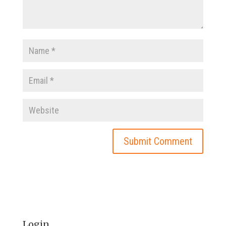
Login