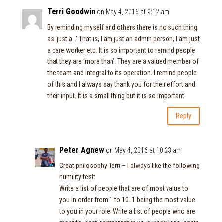
Terri Goodwin
on May 4, 2016 at 9:12 am
By reminding myself and others there is no such thing
as ‘just a…’ That is, I am just an admin person, I am just
a care worker etc. It is so important to remind people
that they are ‘more than’. They are a valued member of
the team and integral to its operation. I remind people
of this and I always say thank you for their effort and
their input. It is a small thing but it is so important.
Reply
Peter Agnew
on May 4, 2016 at 10:23 am
Great philosophy Terri – I always like the following
humility test:
Write a list of people that are of most value to
you in order from 1 to 10. 1 being the most value
to you in your role. Write a list of people who are