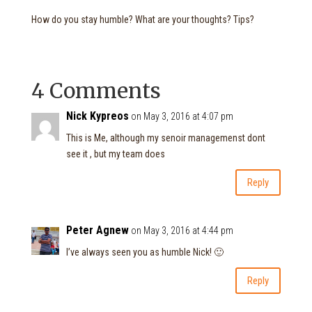
How do you stay humble? What are your thoughts? Tips?
4 Comments
Nick Kypreos
on May 3, 2016 at 4:07 pm
This is Me, although my senoir managemenst dont
see it , but my team does
Reply
Peter Agnew
on May 3, 2016 at 4:44 pm
I’ve always seen you as humble Nick! 🙂
Reply