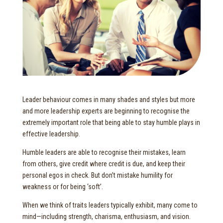
Leader behaviour comes in many shades and styles but more
and more leadership experts are beginning to recognise the
extremely important role that being able to stay humble plays in
effective leadership.
Humble leaders are able to recognise their mistakes, learn
from others, give credit where credit is due, and keep their
personal egos in check. But don’t mistake humility for
weakness or for being ‘soft’.
When we think of traits leaders typically exhibit, many come to
mind—including strength, charisma, enthusiasm, and vision.