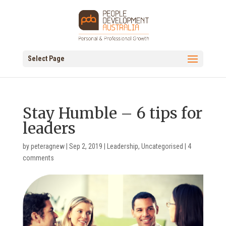
Select Page
Stay Humble – 6 tips for
leaders
by
peteragnew
|
Sep 2, 2019
|
Leadership
,
Uncategorised
|
4
comments