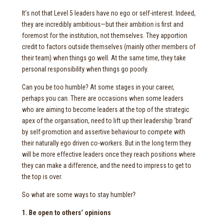
It’s not that Level 5 leaders have no ego or self-interest. Indeed,
they are incredibly ambitious—but their ambition is first and
foremost for the institution, not themselves. They apportion
credit to factors outside themselves (mainly other members of
their team) when things go well. At the same time, they take
personal responsibility when things go poorly.
Can you be too humble? At some stages in your career,
perhaps you can. There are occasions when some leaders
who are aiming to become leaders at the top of the strategic
apex of the organsation, need to lift up their leadership ‘brand’
by self-promotion and assertive behaviour to compete with
their naturally ego driven co-workers. But in the long term they
will be more effective leaders once they reach positions where
they can make a difference, and the need to impress to get to
the top is over.
So what are some ways to stay humbler?
1. Be open to others’ opinions