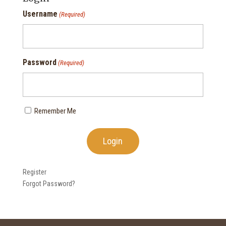
Username
(Required)
Password
(Required)
Remember Me
Register
Forgot Password?