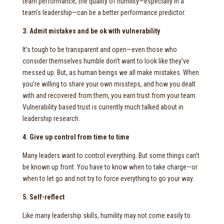
team performance, the quality of humility—especially in a
team’s leadership—can be a better performance predictor.
3. Admit mistakes and be ok with vulnerability
It’s tough to be transparent and open—even those who
consider themselves humble don’t want to look like they’ve
messed up. But, as human beings we all make mistakes. When
you’re willing to share your own missteps, and how you dealt
with and recovered from them, you earn trust from your team.
Vulnerability based trust is currently much talked about in
leadership research.
4. Give up control from time to time
Many leaders want to control everything. But some things can’t
be known up front. You have to know when to take charge—or
when to let go and not try to force everything to go your way.
5. Self-reflect
Like many leadership skills, humility may not come easily to