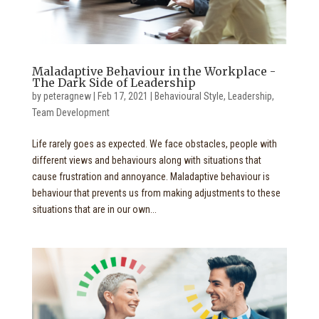
Maladaptive Behaviour in the Workplace -
The Dark Side of Leadership
by
peteragnew
|
Feb 17, 2021
|
Behavioural Style
,
Leadership
,
Team Development
Life rarely goes as expected. We face obstacles, people with
different views and behaviours along with situations that
cause frustration and annoyance. Maladaptive behaviour is
behaviour that prevents us from making adjustments to these
situations that are in our own...