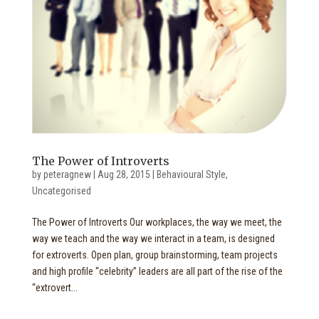
The Power of Introverts
by
peteragnew
|
Aug 28, 2015
|
Behavioural Style
,
Uncategorised
The Power of Introverts Our workplaces, the way we meet, the
way we teach and the way we interact in a team, is designed
for extroverts. Open plan, group brainstorming, team projects
and high profile “celebrity” leaders are all part of the rise of the
“extrovert...