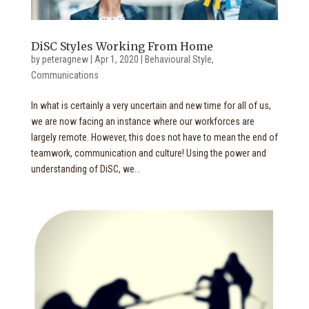
DiSC Styles Working From Home
by
peteragnew
|
Apr 1, 2020
|
Behavioural Style
,
Communications
In what is certainly a very uncertain and new time for all of us,
we are now facing an instance where our workforces are
largely remote. However, this does not have to mean the end of
teamwork, communication and culture! Using the power and
understanding of DiSC, we...