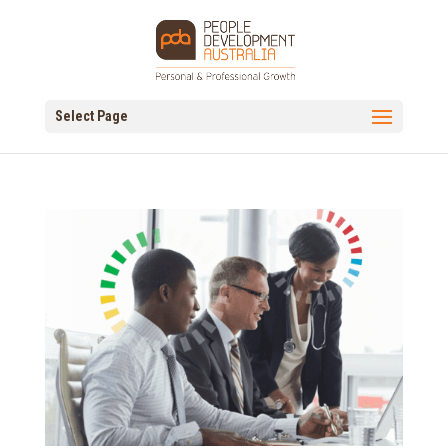
Select Page