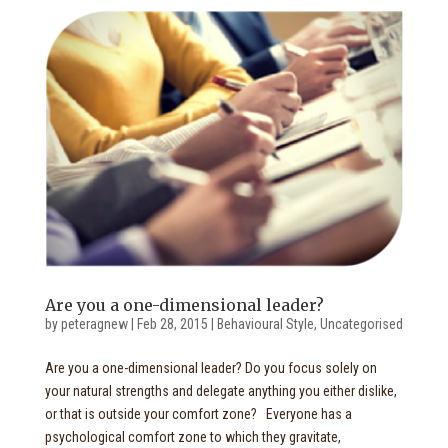
Are you a one-dimensional leader?
by
peteragnew
|
Feb 28, 2015
|
Behavioural Style
,
Uncategorised
Are you a one-dimensional leader? Do you focus solely on
your natural strengths and delegate anything you either dislike,
or that is outside your comfort zone? Everyone has a
psychological comfort zone to which they gravitate,