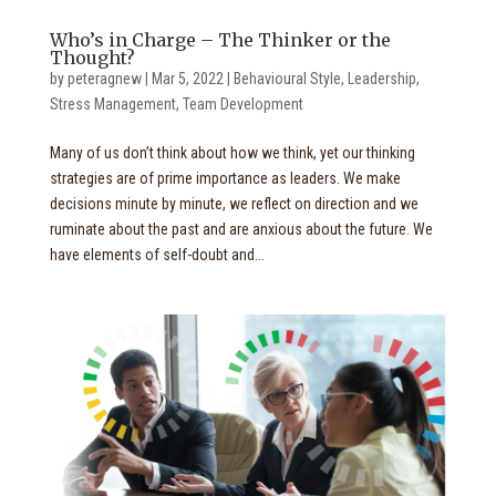
Who’s in Charge – The Thinker or the
Thought?
by
peteragnew
|
Mar 5, 2022
|
Behavioural Style
,
Leadership
,
Stress Management
,
Team Development
Many of us don’t think about how we think, yet our thinking
strategies are of prime importance as leaders. We make
decisions minute by minute, we reflect on direction and we
ruminate about the past and are anxious about the future. We
have elements of self-doubt and...