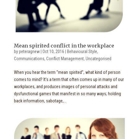
Mean spirited conflict in the workplace
by
peteragnew
|
Oct 10, 2016
|
Behavioural Style
,
Communications
,
Conflict Management
,
Uncategorised
When you hear the term “mean spirited”, what kind of person
comes to mind? It’s a term that often comes up in many of our
workplaces, and produces images of personal attacks and
dysfunctional games that manifest in so many ways; holding
back information, sabotage,...