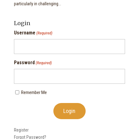
particularly in challenging...
Login
Username
(Required)
Password
(Required)
Remember Me
Register
Forgot Password?