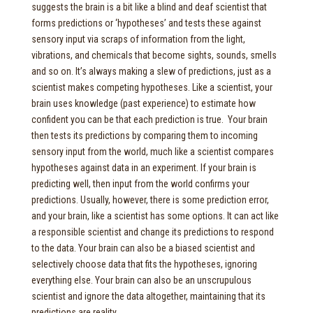
suggests the brain is a bit like a blind and deaf scientist that
forms predictions or ‘hypotheses’ and tests these against
sensory input via scraps of information from the light,
vibrations, and chemicals that become sights, sounds, smells
and so on. It’s always making a slew of predictions, just as a
scientist makes competing hypotheses. Like a scientist, your
brain uses knowledge (past experience) to estimate how
confident you can be that each prediction is true. Your brain
then tests its predictions by comparing them to incoming
sensory input from the world, much like a scientist compares
hypotheses against data in an experiment. If your brain is
predicting well, then input from the world confirms your
predictions. Usually, however, there is some prediction error,
and your brain, like a scientist has some options. It can act like
a responsible scientist and change its predictions to respond
to the data. Your brain can also be a biased scientist and
selectively choose data that fits the hypotheses, ignoring
everything else. Your brain can also be an unscrupulous
scientist and ignore the data altogether, maintaining that its
predictions are reality.