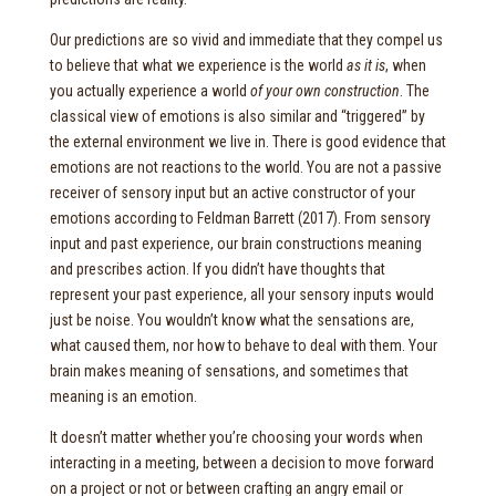
Our predictions are so vivid and immediate that they compel us
to believe that what we experience is the world
as it is
, when
you actually experience a world
of your own construction
. The
classical view of emotions is also similar and “triggered” by
the external environment we live in. There is good evidence that
emotions are not reactions to the world. You are not a passive
receiver of sensory input but an active constructor of your
emotions according to Feldman Barrett (2017). From sensory
input and past experience, our brain constructions meaning
and prescribes action. If you didn’t have thoughts that
represent your past experience, all your sensory inputs would
just be noise. You wouldn’t know what the sensations are,
what caused them, nor how to behave to deal with them. Your
brain makes meaning of sensations, and sometimes that
meaning is an emotion.
It doesn’t matter whether you’re choosing your words when
interacting in a meeting, between a decision to move forward
on a project or not or between crafting an angry email or