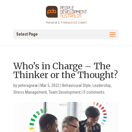
Select Page
Who’s in Charge – The
Thinker or the Thought?
by
peteragnew
|
Mar 5, 2022
|
Behavioural Style
,
Leadership
,
Stress Management
,
Team Development
|
0 comments