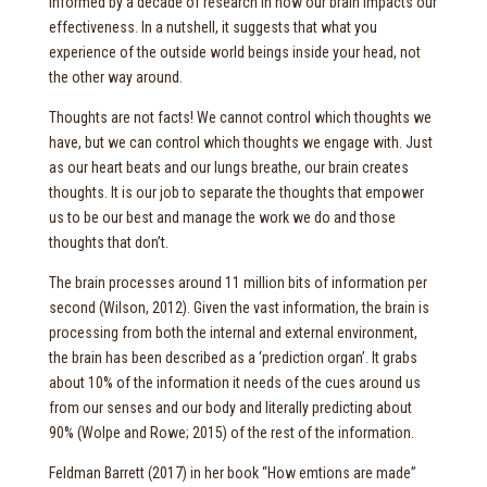
informed by a decade of research in how our brain impacts our
effectiveness. In a nutshell, it suggests that what you
experience of the outside world beings inside your head, not
the other way around.
Thoughts are not facts! We cannot control which thoughts we
have, but we can control which thoughts we engage with. Just
as our heart beats and our lungs breathe, our brain creates
thoughts. It is our job to separate the thoughts that empower
us to be our best and manage the work we do and those
thoughts that don’t.
The brain processes around 11 million bits of information per
second (Wilson, 2012). Given the vast information, the brain is
processing from both the internal and external environment,
the brain has been described as a ‘prediction organ’. It grabs
about 10% of the information it needs of the cues around us
from our senses and our body and literally predicting about
90% (Wolpe and Rowe; 2015) of the rest of the information.
Feldman Barrett (2017) in her book “How emtions are made”