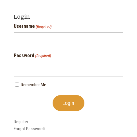
Login
Username
(Required)
Password
(Required)
Remember Me
Register
Forgot Password?