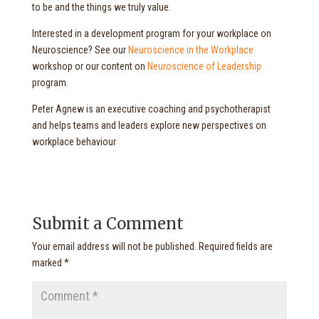
to be and the things we truly value.
Interested in a development program for your workplace on
Neuroscience? See our
Neuroscience in the Workplace
workshop or our content on
Neuroscience of Leadership
program.
Peter Agnew is an executive coaching and psychotherapist
and helps teams and leaders explore new perspectives on
workplace behaviour
Submit a Comment
Your email address will not be published.
Required fields are
marked
*