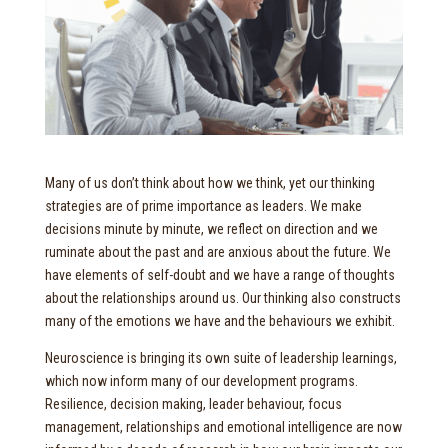
Many of us don’t think about how we think, yet our thinking
strategies are of prime importance as leaders. We make
decisions minute by minute, we reflect on direction and we
ruminate about the past and are anxious about the future. We
have elements of self-doubt and we have a range of thoughts
about the relationships around us. Our thinking also constructs
many of the emotions we have and the behaviours we exhibit.
Neuroscience is bringing its own suite of leadership learnings,
which now inform many of our development programs.
Resilience, decision making, leader behaviour, focus
management, relationships and emotional intelligence are now