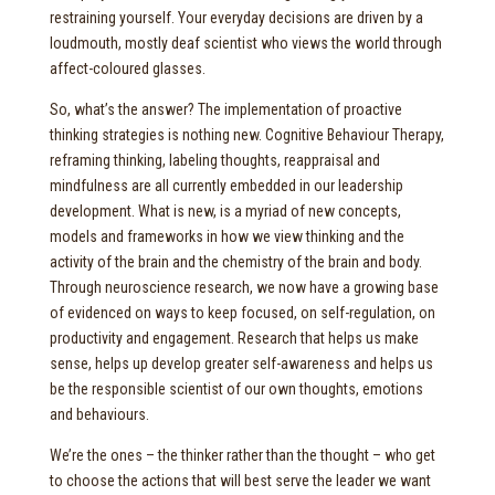
restraining yourself. Your everyday decisions are driven by a
loudmouth, mostly deaf scientist who views the world through
affect-coloured glasses.
So, what’s the answer? The implementation of proactive
thinking strategies is nothing new. Cognitive Behaviour Therapy,
reframing thinking, labeling thoughts, reappraisal and
mindfulness are all currently embedded in our leadership
development. What is new, is a myriad of new concepts,
models and frameworks in how we view thinking and the
activity of the brain and the chemistry of the brain and body.
Through neuroscience research, we now have a growing base
of evidenced on ways to keep focused, on self-regulation, on
productivity and engagement. Research that helps us make
sense, helps up develop greater self-awareness and helps us
be the responsible scientist of our own thoughts, emotions
and behaviours.
We’re the ones – the thinker rather than the thought – who get
to choose the actions that will best serve the leader we want